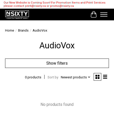
Our New Website is Coming Soon! For Promotion Items and Print Services
please contact
print@nsixty.ca
or
promo@nsixty.ca
Cart
Home
/
Brands
/
AudioVox
AudioVox
Show filters
0 products
Sort by
Newest products
No products found