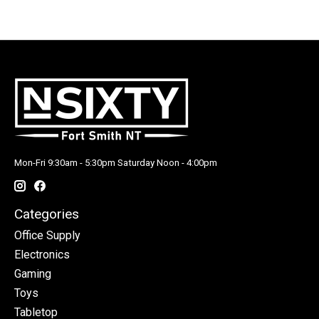
Mon-Fri 9:30am - 5:30pm Saturday Noon - 4:00pm
Categories
Office Supply
Electronics
Gaming
Toys
Tabletop