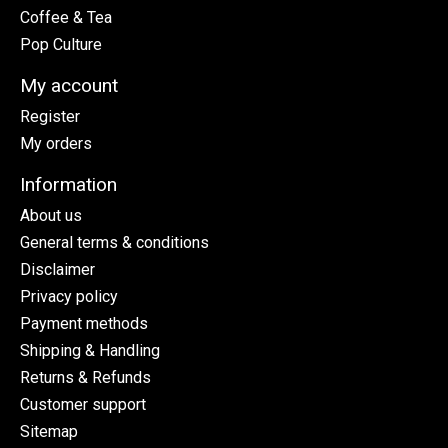
Coffee & Tea
Pop Culture
My account
Register
My orders
Information
About us
General terms & conditions
Disclaimer
Privacy policy
Payment methods
Shipping & Handling
Returns & Refunds
Customer support
Sitemap