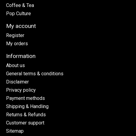
Coffee & Tea
Pop Culture
My account
Register
My orders
Information
About us
General terms & conditions
Disclaimer
Privacy policy
Payment methods
Shipping & Handling
Returns & Refunds
Customer support
Sitemap