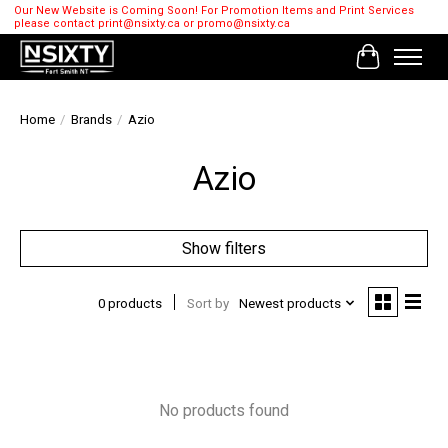
Our New Website is Coming Soon! For Promotion Items and Print Services
please contact
print@nsixty.ca
or
promo@nsixty.ca
Cart
Home
/
Brands
/
Azio
Azio
Show filters
0 products
Sort by
Newest products
No products found