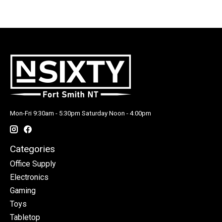
Mon-Fri 9:30am - 5:30pm Saturday Noon - 4:00pm
Categories
Office Supply
Electronics
Gaming
Toys
Tabletop