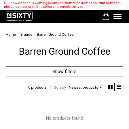
Our New Website is Coming Soon! For Promotion Items and Print Services
please contact
print@nsixty.ca
or
promo@nsixty.ca
Cart
Home
/
Brands
/
Barren Ground Coffee
Barren Ground Coffee
Show filters
0 products
Sort by
Newest products
No products found