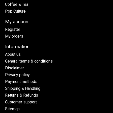
Coffee & Tea
Pop Culture
My account
Register
My orders
Information
About us
General terms & conditions
Disclaimer
Privacy policy
Payment methods
Shipping & Handling
Returns & Refunds
Customer support
Sitemap