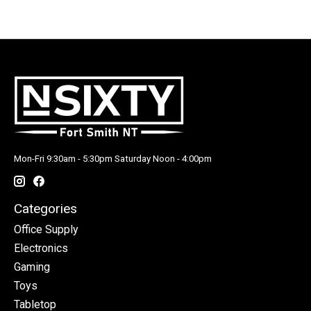
Mon-Fri 9:30am - 5:30pm Saturday Noon - 4:00pm
Categories
Office Supply
Electronics
Gaming
Toys
Tabletop