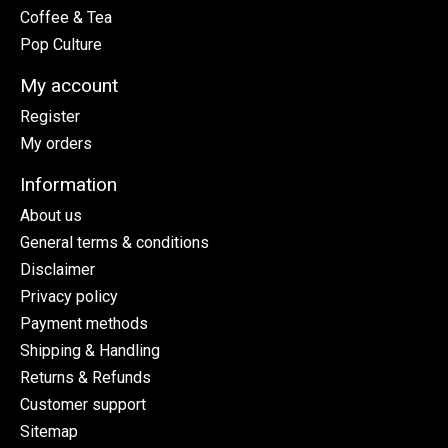
Coffee & Tea
Pop Culture
My account
Register
My orders
Information
About us
General terms & conditions
Disclaimer
Privacy policy
Payment methods
Shipping & Handling
Returns & Refunds
Customer support
Sitemap