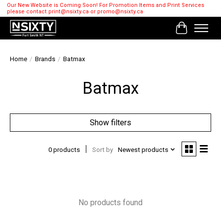
Our New Website is Coming Soon! For Promotion Items and Print Services
please contact
print@nsixty.ca
or
promo@nsixty.ca
Cart
Home
/
Brands
/
Batmax
Batmax
Show filters
0 products
Sort by
Newest products
No products found