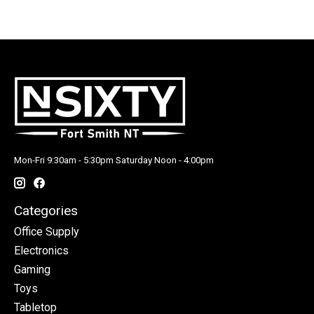
Mon-Fri 9:30am - 5:30pm Saturday Noon - 4:00pm
Categories
Office Supply
Electronics
Gaming
Toys
Tabletop