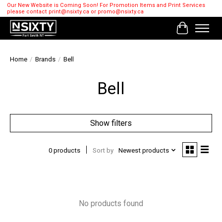
Our New Website is Coming Soon! For Promotion Items and Print Services
please contact
print@nsixty.ca
or
promo@nsixty.ca
Cart
Home
/
Brands
/
Bell
Bell
Show filters
0 products
Sort by
Newest products
No products found