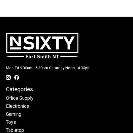
Mon-Fri 9:30am - 5:30pm Saturday Noon - 4:00pm
Categories
Office Supply
Electronics
Gaming
Toys
Tabletop