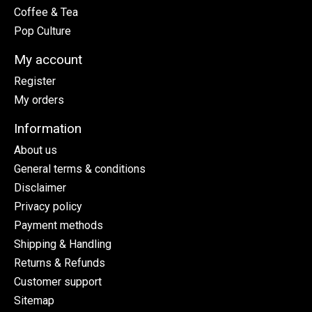
Coffee & Tea
Pop Culture
My account
Register
My orders
Information
About us
General terms & conditions
Disclaimer
Privacy policy
Payment methods
Shipping & Handling
Returns & Refunds
Customer support
Sitemap