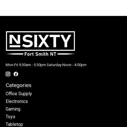
Mon-Fri 9:30am - 5:30pm Saturday Noon - 4:00pm
Categories
Office Supply
Electronics
Gaming
Toys
Tabletop