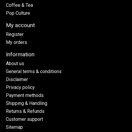
Coffee & Tea
Pop Culture
My account
Register
My orders
Information
About us
General terms & conditions
Disclaimer
Privacy policy
Payment methods
Shipping & Handling
Returns & Refunds
Customer support
Sitemap