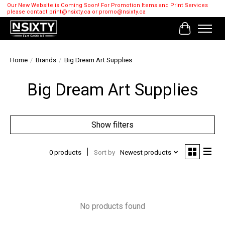
Our New Website is Coming Soon! For Promotion Items and Print Services
please contact
print@nsixty.ca
or
promo@nsixty.ca
Cart
Home
/
Brands
/
Big Dream Art Supplies
Big Dream Art Supplies
Show filters
0 products
Sort by
Newest products
No products found