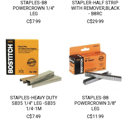
STAPLES-B8
STAPLER-HALF STRIP
POWERCROWN 1/4''
WITH REMOVER,BLACK
LEG
- B8RC
C$7.99
C$29.99
STAPLES-HEAVY DUTY
STAPLES-B8
SB35 1/4" LEG -SB35
POWERCROWN 3/8"
1/4-1M
LEG
C$7.49
C$11.99