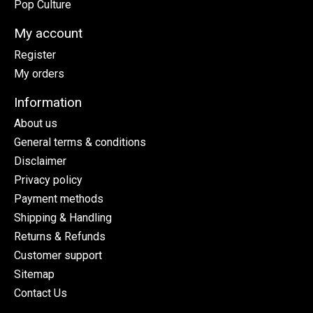
Pop Culture
My account
Register
My orders
Information
About us
General terms & conditions
Disclaimer
Privacy policy
Payment methods
Shipping & Handling
Returns & Refunds
Customer support
Sitemap
Contact Us