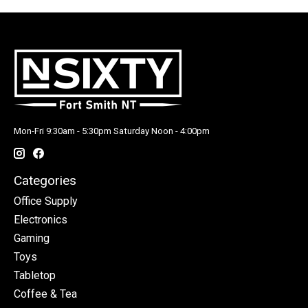
Mon-Fri 9:30am - 5:30pm Saturday Noon - 4:00pm
Categories
Office Supply
Electronics
Gaming
Toys
Tabletop
Coffee & Tea