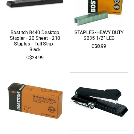
Bostitch B440 Desktop
STAPLES-HEAVY DUTY
Stapler - 20 Sheet - 210
SB35 1/2" LEG
Staples - Full Strip -
C$8.99
Black
C$24.99