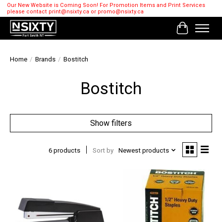
Our New Website is Coming Soon! For Promotion Items and Print Services
please contact
print@nsixty.ca
or
promo@nsixty.ca
Cart
Home
/
Brands
/
Bostitch
Bostitch
Show filters
6 products
Sort by
Newest products