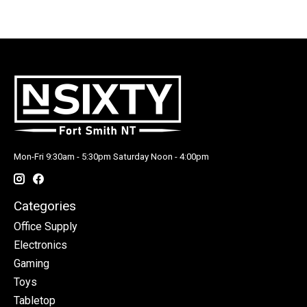
Mon-Fri 9:30am - 5:30pm Saturday Noon - 4:00pm
Categories
Office Supply
Electronics
Gaming
Toys
Tabletop