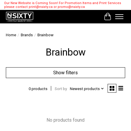
Our New Website is Coming Soon! For Promotion Items and Print Services
please contact
print@nsixty.ca
or
promo@nsixty.ca
Cart
Home
/
Brands
/
Brainbow
Brainbow
Show filters
0 products
Sort by
Newest products
No products found