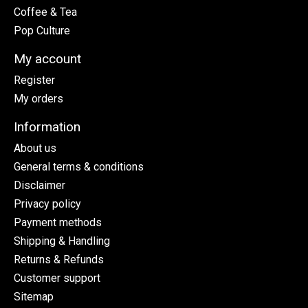
Coffee & Tea
Pop Culture
My account
Register
My orders
Information
About us
General terms & conditions
Disclaimer
Privacy policy
Payment methods
Shipping & Handling
Returns & Refunds
Customer support
Sitemap