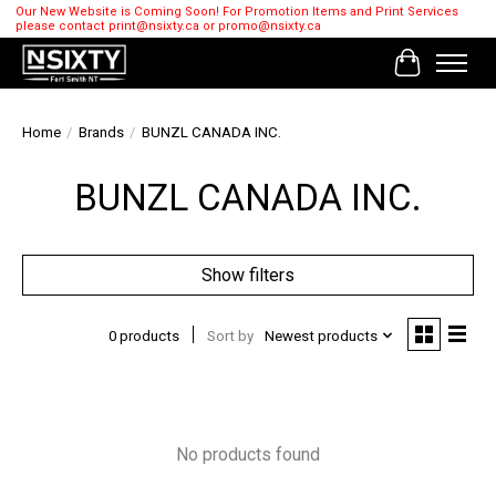
Our New Website is Coming Soon! For Promotion Items and Print Services
please contact
print@nsixty.ca
or
promo@nsixty.ca
Cart
Home
/
Brands
/
BUNZL CANADA INC.
BUNZL CANADA INC.
Show filters
0 products
Sort by
Newest products
No products found