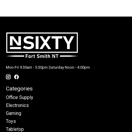
Mon-Fri 9:30am - 5:30pm Saturday Noon - 4:00pm
Categories
Office Supply
Electronics
Gaming
Toys
Tabletop