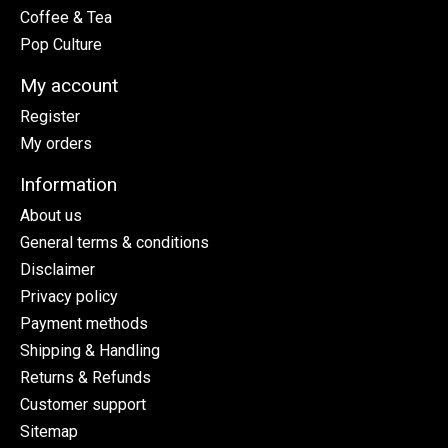
Coffee & Tea
Pop Culture
My account
Register
My orders
Information
About us
General terms & conditions
Disclaimer
Privacy policy
Payment methods
Shipping & Handling
Returns & Refunds
Customer support
Sitemap