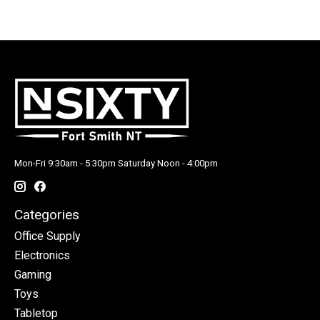
Mon-Fri 9:30am - 5:30pm Saturday Noon - 4:00pm
Categories
Office Supply
Electronics
Gaming
Toys
Tabletop