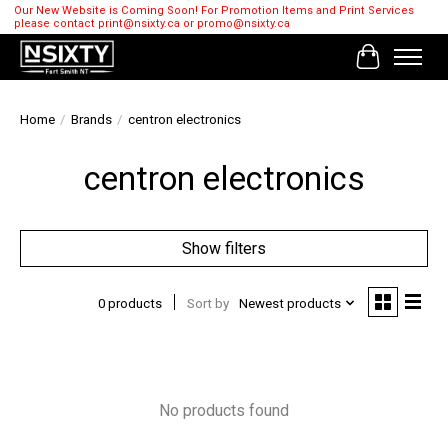
Our New Website is Coming Soon! For Promotion Items and Print Services
please contact
print@nsixty.ca
or
promo@nsixty.ca
Cart
Home
/
Brands
/
centron electronics
centron electronics
Show filters
0 products
Sort by
Newest products
No products found