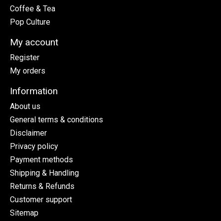
Coffee & Tea
Pop Culture
My account
Register
My orders
Information
About us
General terms & conditions
Disclaimer
Privacy policy
Payment methods
Shipping & Handling
Returns & Refunds
Customer support
Sitemap