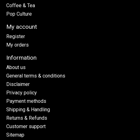
Coffee & Tea
Pop Culture
My account
Register
My orders
Information
About us
General terms & conditions
Disclaimer
Privacy policy
Payment methods
Shipping & Handling
Returns & Refunds
Customer support
Sitemap