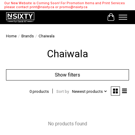
Our New Website is Coming Soon! For Promotion Items and Print Services
please contact
print@nsixty.ca
or
promo@nsixty.ca
Cart
Home
/
Brands
/
Chaiwala
Chaiwala
Show filters
0 products
Sort by
Newest products
No products found