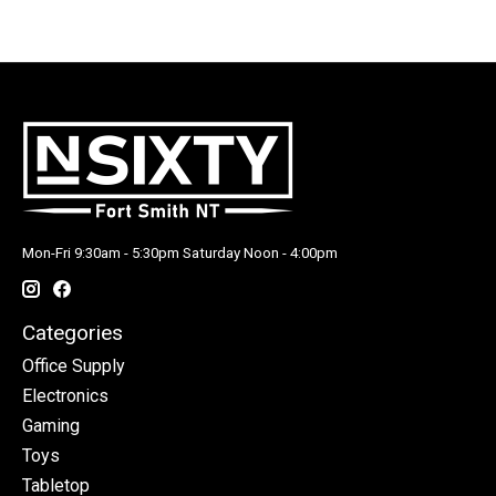
Mon-Fri 9:30am - 5:30pm Saturday Noon - 4:00pm
Categories
Office Supply
Electronics
Gaming
Toys
Tabletop