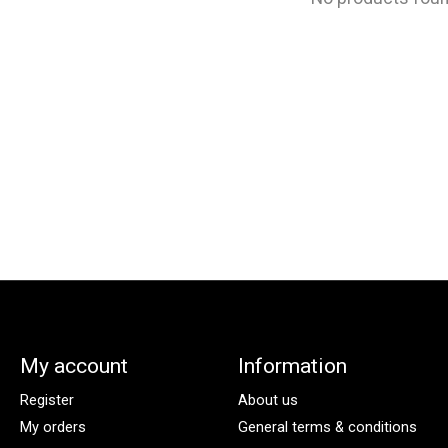
My account
Information
Register
About us
My orders
General terms & conditions