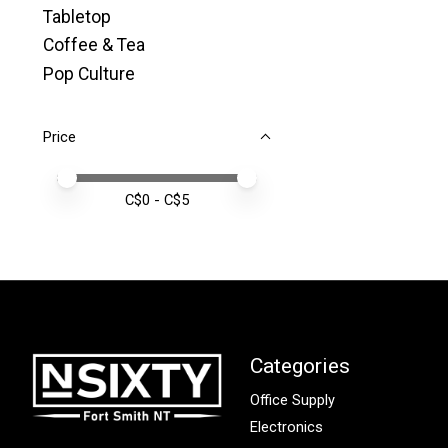
Tabletop
Coffee & Tea
Pop Culture
Price
Price minimum value
Price maximum value
C$
0
- C$
5
Categories
Office Supply
Electronics