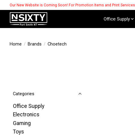
Our New Website is Coming Soon! For Promotion Items and Print Service
Office Supply
Home
/
Brands
/
Choetech
Categories
Office Supply
Electronics
Gaming
Toys