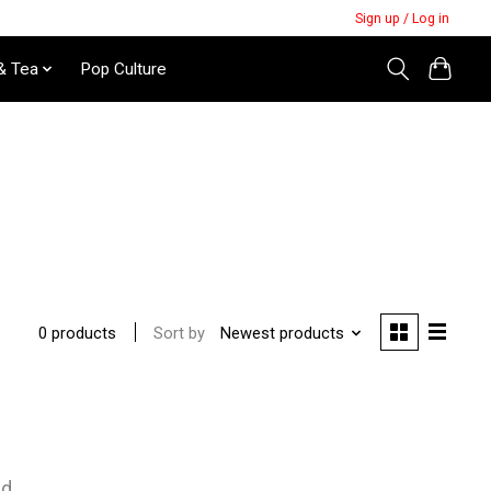
Sign up / Log in
& Tea
Pop Culture
Sort by
Newest products
0 products
nd