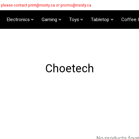
s please contact
print@nsixty.ca
or
promo@nsixty.ca
Electronics
Gaming
Toys
Tabletop
Coffee 
Choetech
No products fou