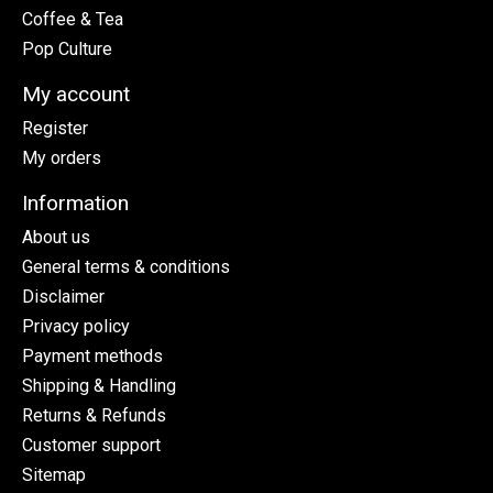
Coffee & Tea
Pop Culture
My account
Register
My orders
Information
About us
General terms & conditions
Disclaimer
Privacy policy
Payment methods
Shipping & Handling
Returns & Refunds
Customer support
Sitemap