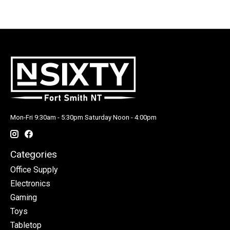
Mon-Fri 9:30am - 5:30pm Saturday Noon - 4:00pm
Categories
Office Supply
Electronics
Gaming
Toys
Tabletop