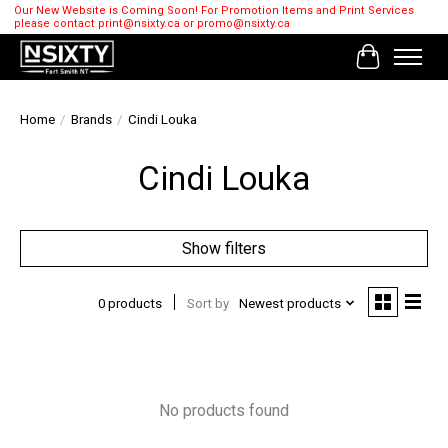
Our New Website is Coming Soon! For Promotion Items and Print Services
please contact
print@nsixty.ca
or
promo@nsixty.ca
Cart
Home
/
Brands
/
Cindi Louka
Cindi Louka
Show filters
0 products
Sort by
Newest products
No products found