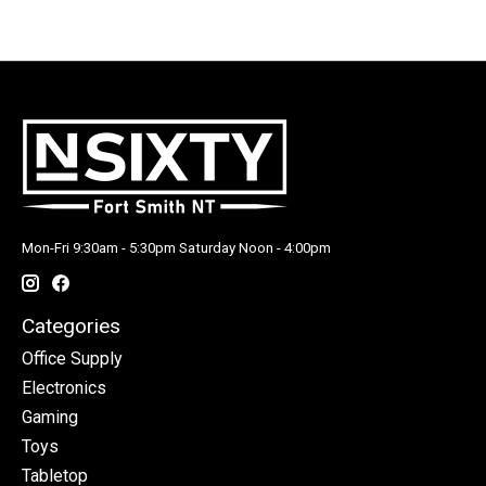
Mon-Fri 9:30am - 5:30pm Saturday Noon - 4:00pm
Categories
Office Supply
Electronics
Gaming
Toys
Tabletop