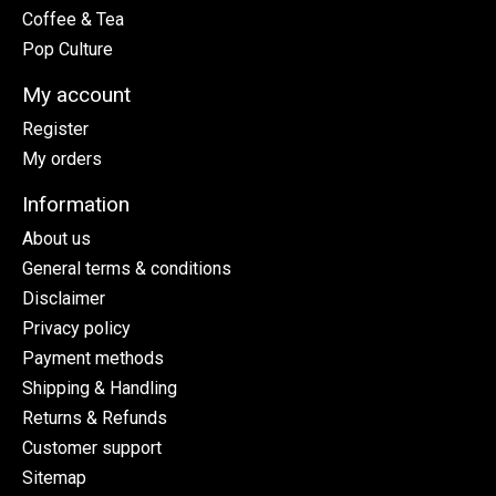
Coffee & Tea
Pop Culture
My account
Register
My orders
Information
About us
General terms & conditions
Disclaimer
Privacy policy
Payment methods
Shipping & Handling
Returns & Refunds
Customer support
Sitemap