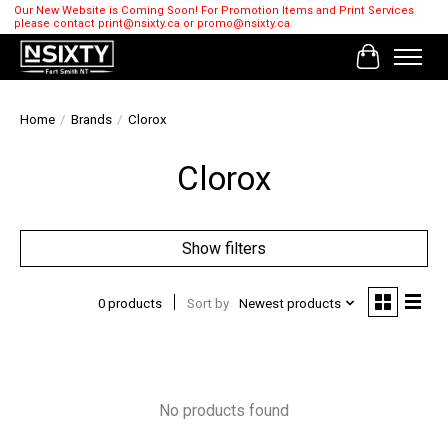
Our New Website is Coming Soon! For Promotion Items and Print Services
please contact
print@nsixty.ca
or
promo@nsixty.ca
Cart
Home
/
Brands
/
Clorox
Clorox
Show filters
0 products
Sort by
Newest products
No products found