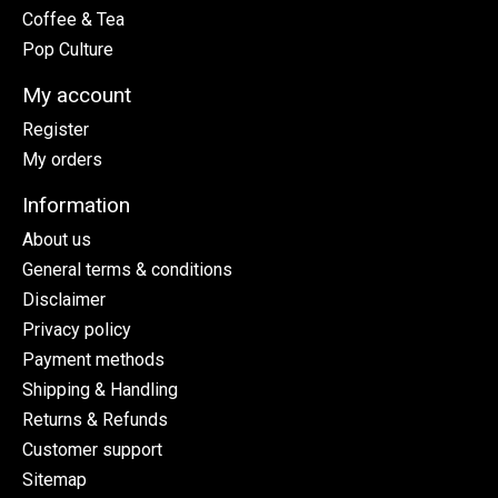
Coffee & Tea
Pop Culture
My account
Register
My orders
Information
About us
General terms & conditions
Disclaimer
Privacy policy
Payment methods
Shipping & Handling
Returns & Refunds
Customer support
Sitemap