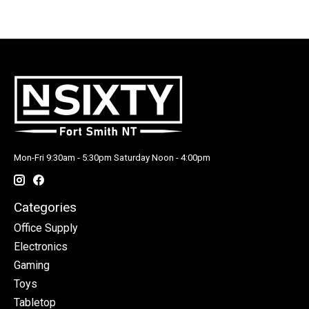
Mon-Fri 9:30am - 5:30pm Saturday Noon - 4:00pm
Categories
Office Supply
Electronics
Gaming
Toys
Tabletop