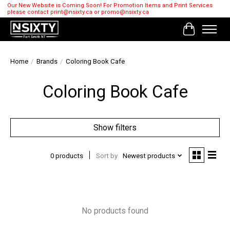
Our New Website is Coming Soon! For Promotion Items and Print Services
please contact
print@nsixty.ca
or
promo@nsixty.ca
Cart
Home
/
Brands
/
Coloring Book Cafe
Coloring Book Cafe
Show filters
0 products
Sort by
Newest products
No products found