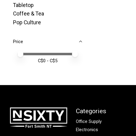
Tabletop
Coffee & Tea
Pop Culture
Price
Price minimum value
Price maximum value
C$
0
- C$
5
Categories
Office Supply
Electronics