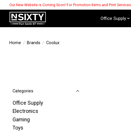
Our New Website is Coming Soon! For Promotion Items and Print Service
Office Supply
Home
/
Brands
/
Coolux
Categories
Office Supply
Electronics
Gaming
Toys