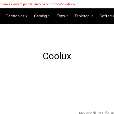
s please contact
print@nsixty.ca
or
promo@nsixty.ca
Electronics
Gaming
Toys
Tabletop
Coffee 
Coolux
No products fou