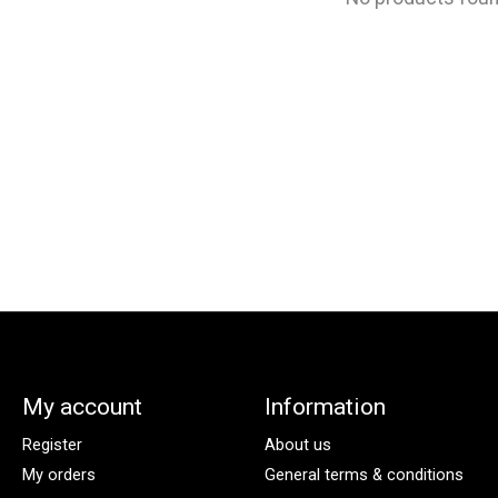
My account
Information
Register
About us
My orders
General terms & conditions