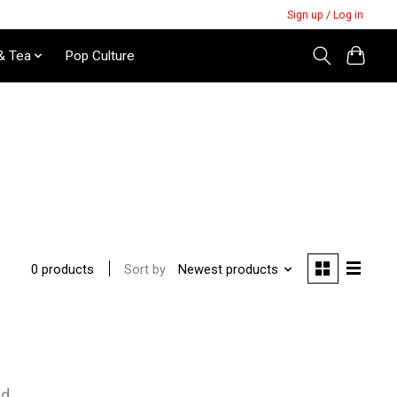
Sign up / Log in
& Tea
Pop Culture
Sort by
Newest products
0 products
nd