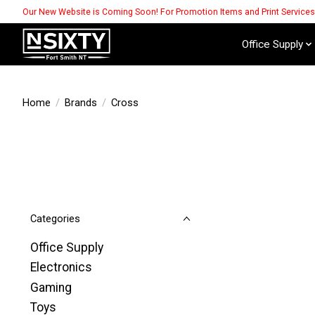
Our New Website is Coming Soon! For Promotion Items and Print Service
Office Supply
Home
/
Brands
/
Cross
Categories
Office Supply
Electronics
Gaming
Toys