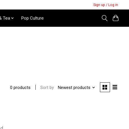
Sign up / Log in
& Tea
Pop Culture
Sort by
Newest products
0 products
nd