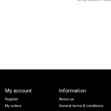
My account
Information
Register
About us
My orders
General terms & conditions