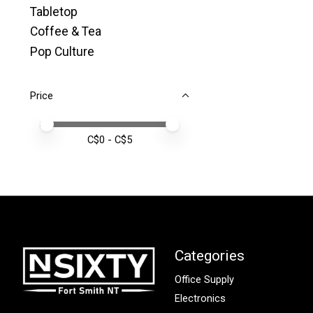
Tabletop
Coffee & Tea
Pop Culture
Price
Price minimum value
Price maximum value
C$
0
- C$
5
Categories
Office Supply
Electronics