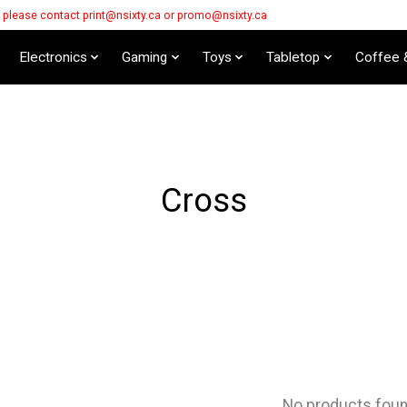
s please contact
print@nsixty.ca
or
promo@nsixty.ca
Electronics
Gaming
Toys
Tabletop
Coffee 
Cross
No products fou