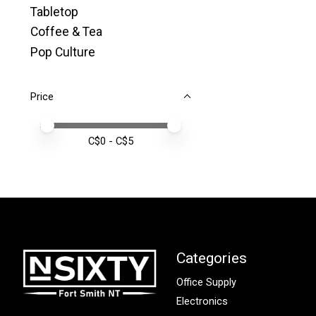
Tabletop
Coffee & Tea
Pop Culture
Price
Price minimum value
Price maximum value
C$
0
- C$
5
Categories
Office Supply
Electronics