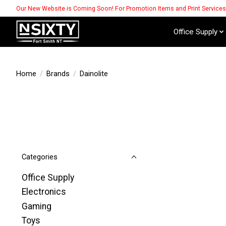
Our New Website is Coming Soon! For Promotion Items and Print Service
Office Supply
Home
/
Brands
/
Dainolite
Categories
Office Supply
Electronics
Gaming
Toys