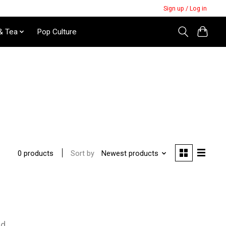
Sign up / Log in
& Tea
Pop Culture
Sort by
Newest products
0 products
nd