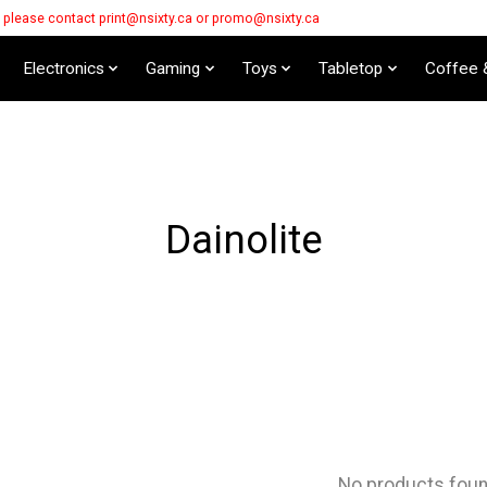
s please contact
print@nsixty.ca
or
promo@nsixty.ca
Electronics
Gaming
Toys
Tabletop
Coffee 
Dainolite
No products fou