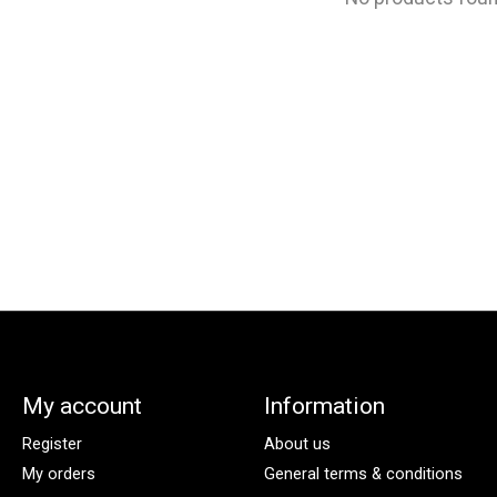
My account
Information
Register
About us
My orders
General terms & conditions