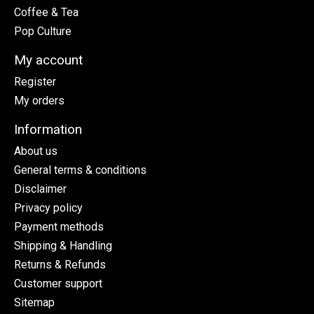
Coffee & Tea
Pop Culture
My account
Register
My orders
Information
About us
General terms & conditions
Disclaimer
Privacy policy
Payment methods
Shipping & Handling
Returns & Refunds
Customer support
Sitemap