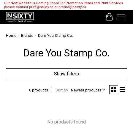
Our New Website is Coming Soon! For Promotion Items and Print Services
please contact
print@nsixty.ca
or
promo@nsixty.ca
Cart
Home
/
Brands
/
Dare You Stamp Co.
Dare You Stamp Co.
Show filters
0 products
Sort by
Newest products
No products found