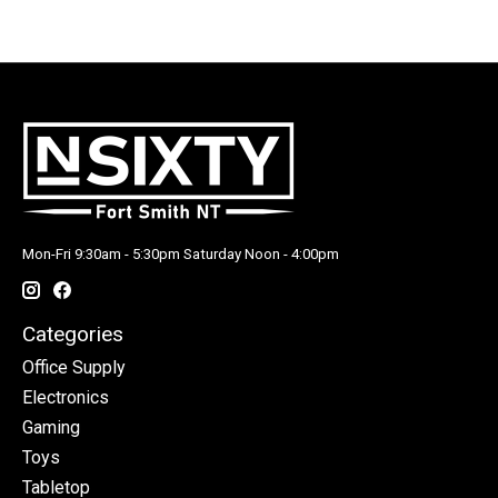
Mon-Fri 9:30am - 5:30pm Saturday Noon - 4:00pm
Categories
Office Supply
Electronics
Gaming
Toys
Tabletop