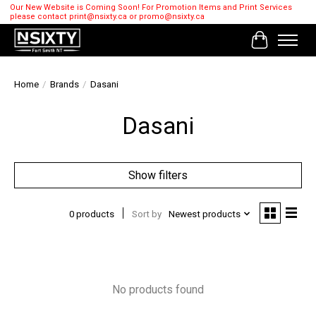
Our New Website is Coming Soon! For Promotion Items and Print Services
please contact
print@nsixty.ca
or
promo@nsixty.ca
Cart
Home
/
Brands
/
Dasani
Dasani
Show filters
0 products
Sort by
Newest products
No products found