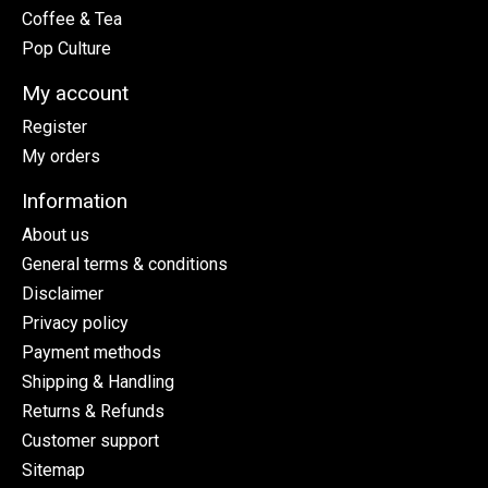
Coffee & Tea
Pop Culture
My account
Register
My orders
Information
About us
General terms & conditions
Disclaimer
Privacy policy
Payment methods
Shipping & Handling
Returns & Refunds
Customer support
Sitemap