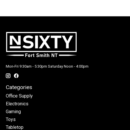
Mon-Fri 9:30am - 5:30pm Saturday Noon - 4:00pm
Categories
Office Supply
Electronics
Gaming
Toys
Tabletop