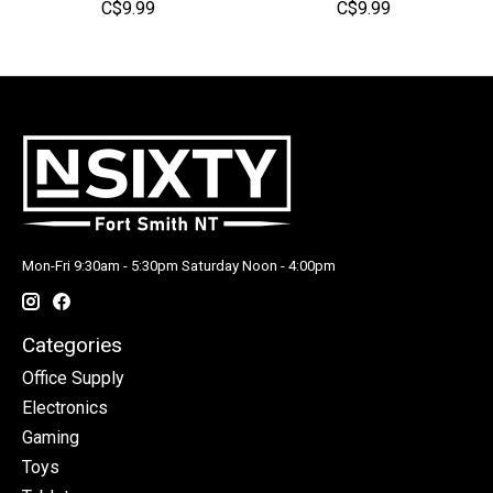
C$9.99
C$9.99
Mon-Fri 9:30am - 5:30pm Saturday Noon - 4:00pm
Categories
Office Supply
Electronics
Gaming
Toys