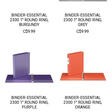
BINDER-ESSENTIAL
BINDER-ESSENTIAL
2300 1'' ROUND RING,
2300 1'' ROUND RING,
BURGUNDY
GREY
C$9.99
C$9.99
BINDER-ESSENTIAL
BINDER-ESSENTIAL
2300 1'' ROUND RING,
2300 1'' ROUND RING,
PURPLE
ORANGE