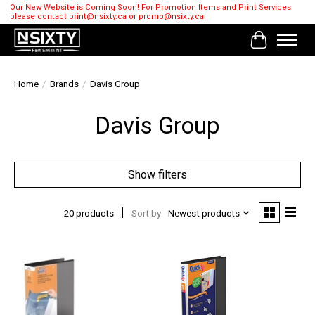
Our New Website is Coming Soon! For Promotion Items and Print Services
please contact
print@nsixty.ca
or
promo@nsixty.ca
Cart
Home
/
Brands
/
Davis Group
Davis Group
Show filters
20 products
Sort by
Newest products