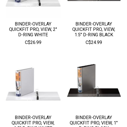
BINDER-OVERLAY
BINDER-OVERLAY
QUICKFIT PRO, VIEW, 2''
QUICKFIT PRO, VIEW,
D-RING WHITE
1.5'' D-RING BLACK
C$26.99
C$24.99
BINDER-OVERLAY
BINDER-OVERLAY
QUICKFIT PRO, VIEW,
QUICKFIT PRO, VIEW, 1''