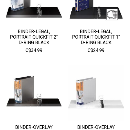
BINDER-LEGAL,
BINDER-LEGAL,
PORTRAIT QUICKFIT 2''
PORTRAIT QUICKFIT 1''
D-RING BLACK
D-RING BLACK
C$34.99
C$24.99
BINDER-OVERLAY
BINDER-OVERLAY