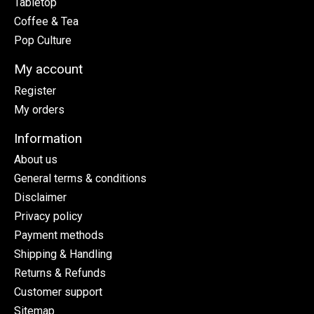
Tabletop
Coffee & Tea
Pop Culture
My account
Register
My orders
Information
About us
General terms & conditions
Disclaimer
Privacy policy
Payment methods
Shipping & Handling
Returns & Refunds
Customer support
Sitemap