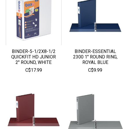
BINDER-5-1/2X8-1/2
BINDER-ESSENTIAL
QUICKFIT HD JUNIOR
2300 1'' ROUND RING,
2'' ROUND, WHITE
ROYAL BLUE
C$17.99
C$9.99