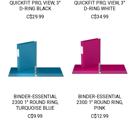
QUICKFIT PRO, VIEW, 3''
QUICKFIT PRO, VIEW, 3''
D-RING BLACK
D-RING WHITE
C$29.99
C$34.99
BINDER-ESSENTIAL
BINDER-ESSENTIAL
2300 1'' ROUND RING,
2300 1'' ROUND RING,
TURQUOISE BLUE
PINK
C$9.99
C$12.99