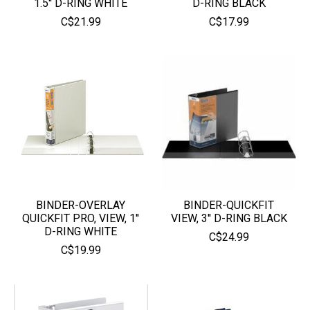
1.5'' D-RING WHITE
D-RING BLACK
C$21.99
C$17.99
BINDER-OVERLAY
BINDER-QUICKFIT
QUICKFIT PRO, VIEW, 1''
VIEW, 3'' D-RING BLACK
D-RING WHITE
C$24.99
C$19.99