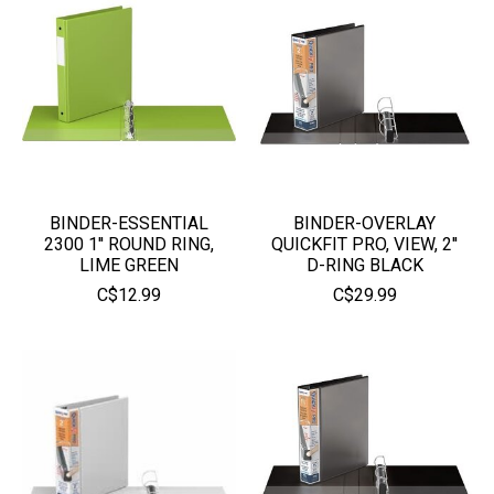
BINDER-ESSENTIAL
BINDER-OVERLAY
2300 1'' ROUND RING,
QUICKFIT PRO, VIEW, 2''
LIME GREEN
D-RING BLACK
C$12.99
C$29.99