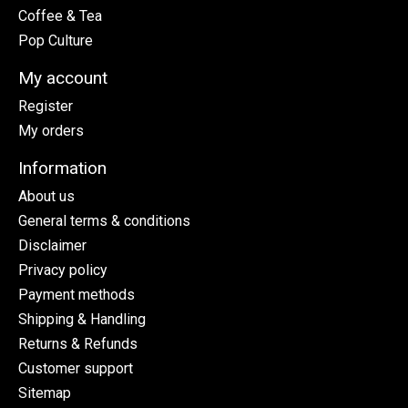
Coffee & Tea
Pop Culture
My account
Register
My orders
Information
About us
General terms & conditions
Disclaimer
Privacy policy
Payment methods
Shipping & Handling
Returns & Refunds
Customer support
Sitemap