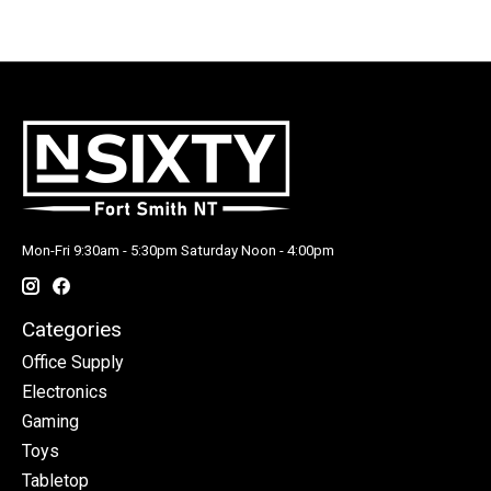
Mon-Fri 9:30am - 5:30pm Saturday Noon - 4:00pm
Categories
Office Supply
Electronics
Gaming
Toys
Tabletop