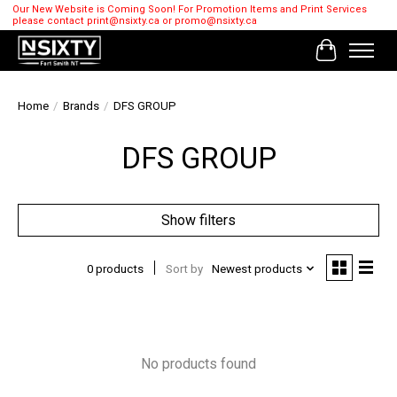
Our New Website is Coming Soon! For Promotion Items and Print Services
please contact
print@nsixty.ca
or
promo@nsixty.ca
Cart
Home
/
Brands
/
DFS GROUP
DFS GROUP
Show filters
0 products
Sort by
Newest products
No products found