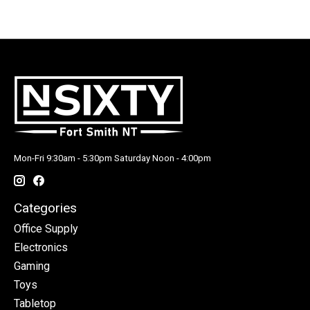
Mon-Fri 9:30am - 5:30pm Saturday Noon - 4:00pm
Categories
Office Supply
Electronics
Gaming
Toys
Tabletop