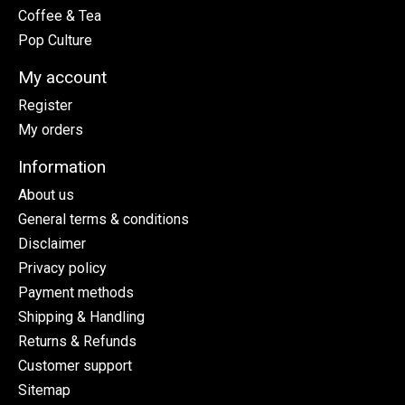
Coffee & Tea
Pop Culture
My account
Register
My orders
Information
About us
General terms & conditions
Disclaimer
Privacy policy
Payment methods
Shipping & Handling
Returns & Refunds
Customer support
Sitemap