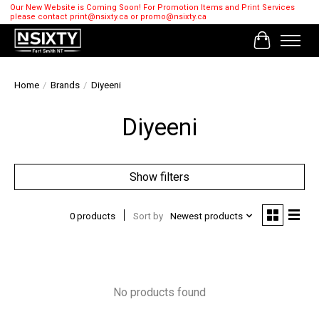
Our New Website is Coming Soon! For Promotion Items and Print Services
please contact
print@nsixty.ca
or
promo@nsixty.ca
Cart
Home
/
Brands
/
Diyeeni
Diyeeni
Show filters
0 products
Sort by
Newest products
No products found