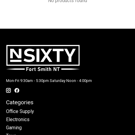
No products found
Mon-Fri 9:30am - 5:30pm Saturday Noon - 4:00pm
Categories
Office Supply
Electronics
Gaming