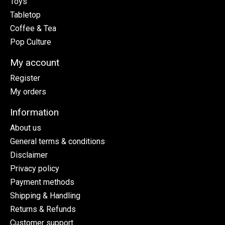
Toys
Tabletop
Coffee & Tea
Pop Culture
My account
Register
My orders
Information
About us
General terms & conditions
Disclaimer
Privacy policy
Payment methods
Shipping & Handling
Returns & Refunds
Customer support