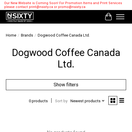
Our New Website is Coming Soon! For Promotion Items and Print Services
please contact
print@nsixty.ca
or
promo@nsixty.ca
Cart
Home
/
Brands
/
Dogwood Coffee Canada Ltd.
Dogwood Coffee Canada
Ltd.
Show filters
0 products
Sort by
Newest products