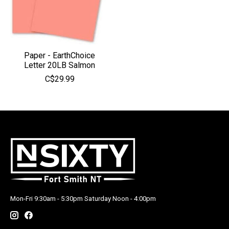
Paper - EarthChoice
Letter 20LB Salmon
C$29.99
Mon-Fri 9:30am - 5:30pm Saturday Noon - 4:00pm