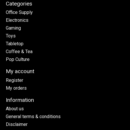
Categories
Office Supply
Electronics
Gaming
Toys
Tabletop
Coffee & Tea
Pop Culture
My account
Register
My orders
Information
About us
General terms & conditions
Disclaimer