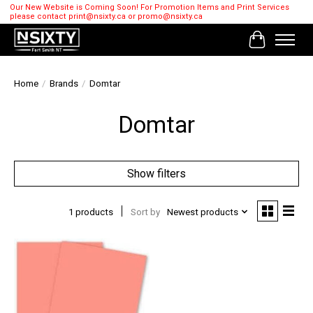
Our New Website is Coming Soon! For Promotion Items and Print Services
please contact
print@nsixty.ca
or
promo@nsixty.ca
Cart
Home
/
Brands
/
Domtar
Domtar
Show filters
1 products
Sort by
Newest products