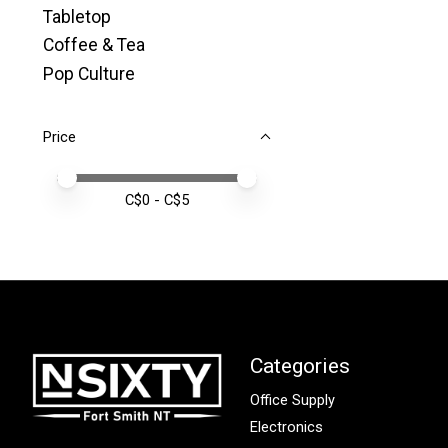
Tabletop
Coffee & Tea
Pop Culture
Price
Price minimum value
Price maximum value
C$
0
- C$
5
Categories
Office Supply
Electronics