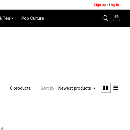
Sign up / Log in
& Tea
Pop Culture
Sort by
Newest products
0 products
nd