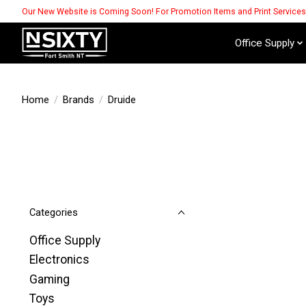
Our New Website is Coming Soon! For Promotion Items and Print Service
Office Supply
Home
/
Brands
/
Druide
Categories
Office Supply
Electronics
Gaming
Toys