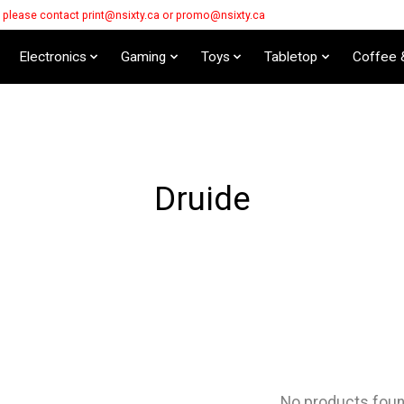
s please contact
print@nsixty.ca
or
promo@nsixty.ca
Electronics
Gaming
Toys
Tabletop
Coffee 
Druide
No products fou