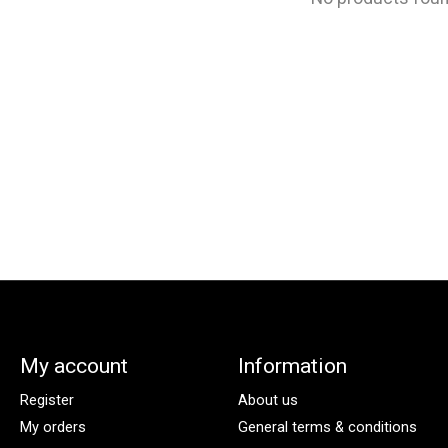
My account
Information
Register
About us
My orders
General terms & conditions