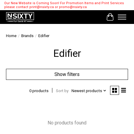
Our New Website is Coming Soon! For Promotion Items and Print Services
please contact
print@nsixty.ca
or
promo@nsixty.ca
Cart
Home
/
Brands
/
Edifier
Edifier
Show filters
0 products
Sort by
Newest products
No products found