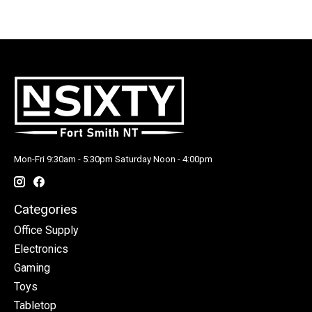
Mon-Fri 9:30am - 5:30pm Saturday Noon - 4:00pm
Categories
Office Supply
Electronics
Gaming
Toys
Tabletop