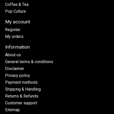
Coffee & Tea
Pop Culture
My account
Register
My orders
Information
About us
General terms & conditions
Disclaimer
Privacy policy
Payment methods
Shipping & Handling
Returns & Refunds
Customer support
Sitemap