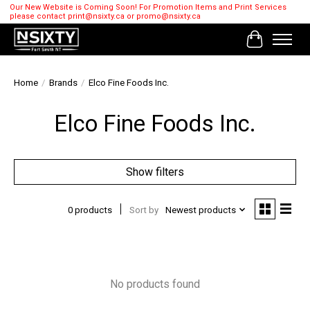
Our New Website is Coming Soon! For Promotion Items and Print Services
please contact
print@nsixty.ca
or
promo@nsixty.ca
Cart
Home
/
Brands
/
Elco Fine Foods Inc.
Elco Fine Foods Inc.
Show filters
0 products
Sort by
Newest products
No products found