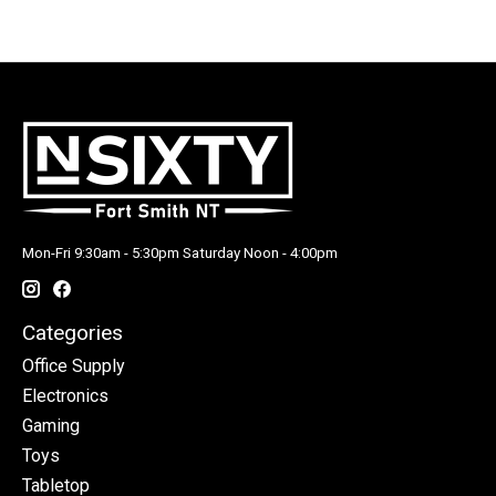
Mon-Fri 9:30am - 5:30pm Saturday Noon - 4:00pm
Categories
Office Supply
Electronics
Gaming
Toys
Tabletop