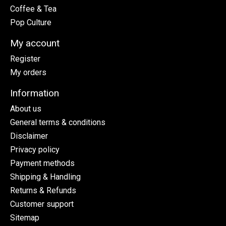
Coffee & Tea
Pop Culture
My account
Register
My orders
Information
About us
General terms & conditions
Disclaimer
Privacy policy
Payment methods
Shipping & Handling
Returns & Refunds
Customer support
Sitemap