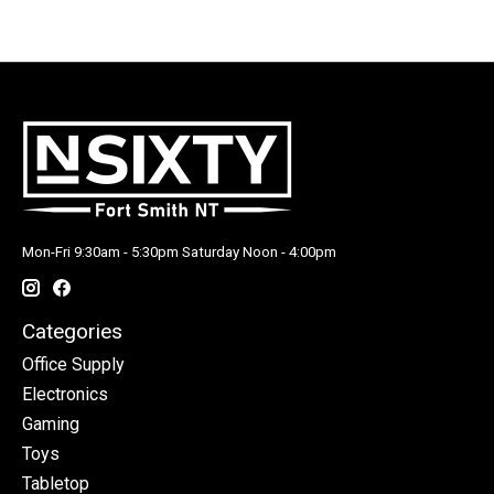
Mon-Fri 9:30am - 5:30pm Saturday Noon - 4:00pm
Categories
Office Supply
Electronics
Gaming
Toys
Tabletop