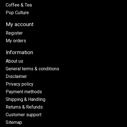
Coffee & Tea
Pop Culture
My account
Register
My orders
Information
About us
General terms & conditions
Disclaimer
Privacy policy
Payment methods
Shipping & Handling
Returns & Refunds
Customer support
Sitemap