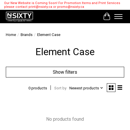
Our New Website is Coming Soon! For Promotion Items and Print Services
please contact
print@nsixty.ca
or
promo@nsixty.ca
Cart
Home
/
Brands
/
Element Case
Element Case
Show filters
0 products
Sort by
Newest products
No products found