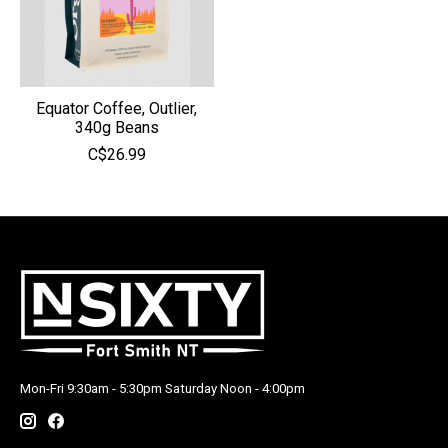
Equator Coffee, Outlier,
340g Beans
C$26.99
Mon-Fri 9:30am - 5:30pm Saturday Noon - 4:00pm