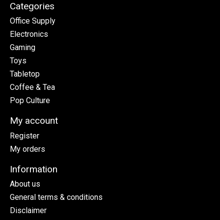
Categories
Office Supply
Electronics
Gaming
Toys
Tabletop
Coffee & Tea
Pop Culture
My account
Register
My orders
Information
About us
General terms & conditions
Disclaimer