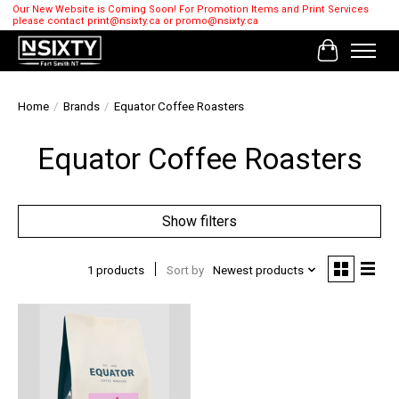
Our New Website is Coming Soon! For Promotion Items and Print Services
please contact
print@nsixty.ca
or
promo@nsixty.ca
Cart
Home
/
Brands
/
Equator Coffee Roasters
Equator Coffee Roasters
Show filters
1 products
Sort by
Newest products