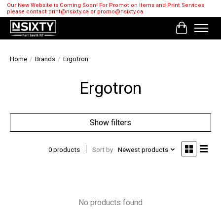
Our New Website is Coming Soon! For Promotion Items and Print Services
please contact
print@nsixty.ca
or
promo@nsixty.ca
Cart
Home
/
Brands
/
Ergotron
Ergotron
Show filters
0 products
Sort by
Newest products
No products found