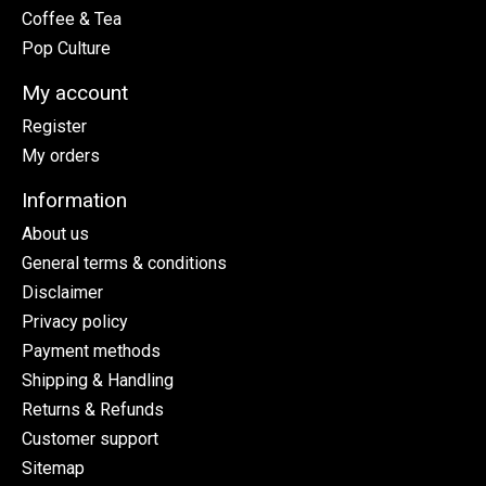
Coffee & Tea
Pop Culture
My account
Register
My orders
Information
About us
General terms & conditions
Disclaimer
Privacy policy
Payment methods
Shipping & Handling
Returns & Refunds
Customer support
Sitemap