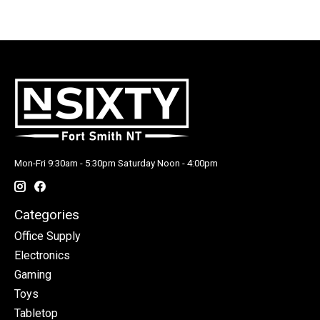
Mon-Fri 9:30am - 5:30pm Saturday Noon - 4:00pm
Categories
Office Supply
Electronics
Gaming
Toys
Tabletop