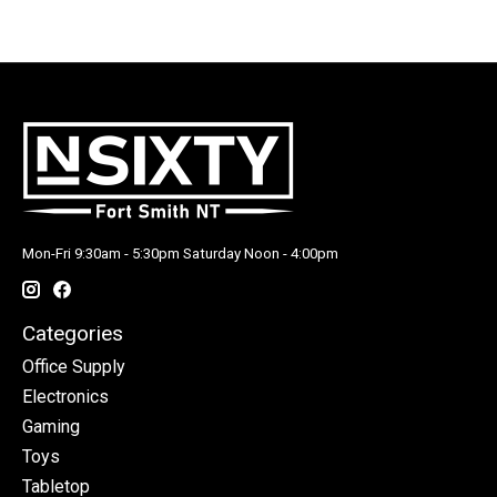
Mon-Fri 9:30am - 5:30pm Saturday Noon - 4:00pm
Categories
Office Supply
Electronics
Gaming
Toys
Tabletop