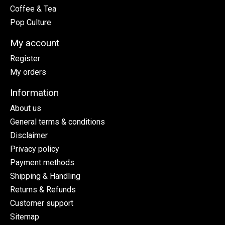
Coffee & Tea
Pop Culture
My account
Register
My orders
Information
About us
General terms & conditions
Disclaimer
Privacy policy
Payment methods
Shipping & Handling
Returns & Refunds
Customer support
Sitemap