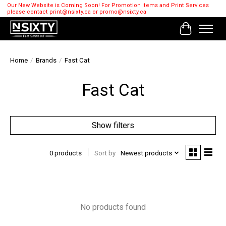
Our New Website is Coming Soon! For Promotion Items and Print Services
please contact
print@nsixty.ca
or
promo@nsixty.ca
Cart
Home
/
Brands
/
Fast Cat
Fast Cat
Show filters
0 products
Sort by
Newest products
No products found