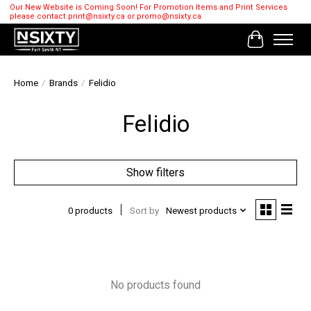
Our New Website is Coming Soon! For Promotion Items and Print Services
please contact
print@nsixty.ca
or
promo@nsixty.ca
Cart
Home
/
Brands
/
Felidio
Felidio
Show filters
0 products
Sort by
Newest products
No products found