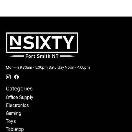
Mon-Fri 9:30am - 5:30pm Saturday Noon - 4:00pm
Categories
Office Supply
Electronics
Gaming
Toys
Tabletop