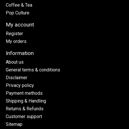
Coffee & Tea
Pop Culture
My account
Register
My orders
Information
About us
General terms & conditions
Disclaimer
Privacy policy
Payment methods
Shipping & Handling
Returns & Refunds
Customer support
Sitemap