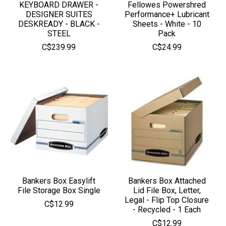
KEYBOARD DRAWER -
Fellowes Powershred
DESIGNER SUITES
Performance+ Lubricant
DESKREADY - BLACK -
Sheets - White - 10
STEEL
Pack
C$239.99
C$24.99
Bankers Box Easylift
Bankers Box Attached
File Storage Box Single
Lid File Box, Letter,
Legal - Flip Top Closure
C$12.99
- Recycled - 1 Each
C$12.99