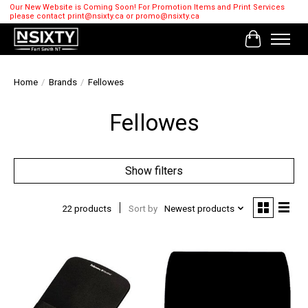
Our New Website is Coming Soon! For Promotion Items and Print Services
please contact
print@nsixty.ca
or
promo@nsixty.ca
Cart
Home
/
Brands
/
Fellowes
Fellowes
Show filters
22 products
Sort by
Newest products