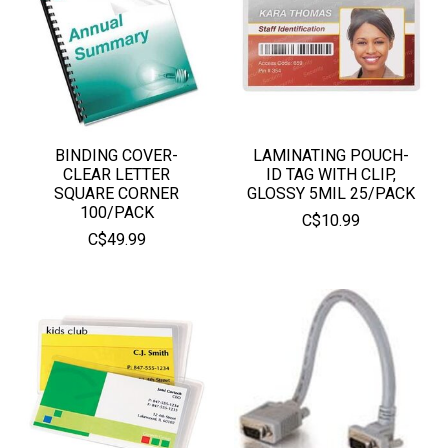
BINDING COVER-
LAMINATING POUCH-
CLEAR LETTER
ID TAG WITH CLIP,
SQUARE CORNER
GLOSSY 5MIL 25/PACK
100/PACK
C$10.99
C$49.99