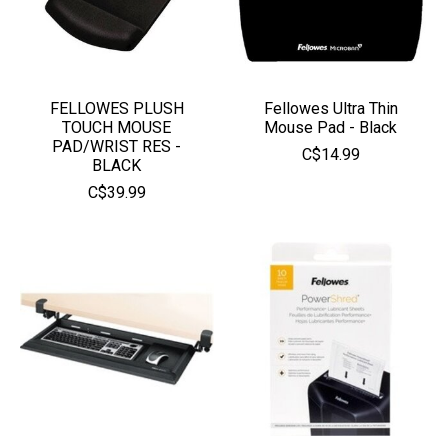
FELLOWES PLUSH
Fellowes Ultra Thin
TOUCH MOUSE
Mouse Pad - Black
PAD/WRIST RES -
C$14.99
BLACK
C$39.99