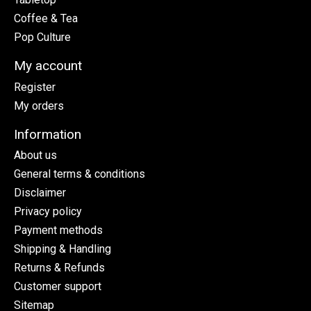
Coffee & Tea
Pop Culture
My account
Register
My orders
Information
About us
General terms & conditions
Disclaimer
Privacy policy
Payment methods
Shipping & Handling
Returns & Refunds
Customer support
Sitemap