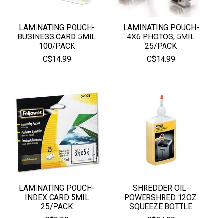
LAMINATING POUCH-
LAMINATING POUCH-
BUSINESS CARD 5MIL
4X6 PHOTOS, 5MIL
100/PACK
25/PACK
C$14.99
C$14.99
LAMINATING POUCH-
SHREDDER OIL-
INDEX CARD 5MIL
POWERSHRED 12OZ.
25/PACK
SQUEEZE BOTTLE