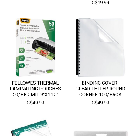
C$19.99
FELLOWES THERMAL
BINDING COVER-
LAMINATING POUCHES
CLEAR LETTER ROUND
50/PK 5MIL 9''X11.5''
CORNER 100/PACK
C$49.99
C$49.99