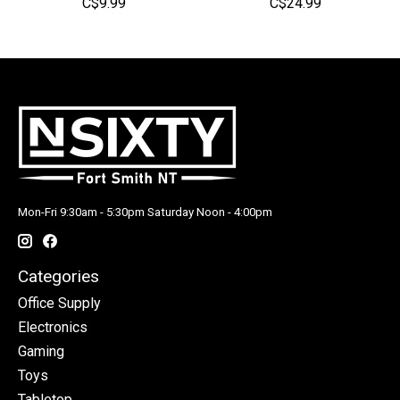
C$9.99
C$24.99
Mon-Fri 9:30am - 5:30pm Saturday Noon - 4:00pm
Categories
Office Supply
Electronics
Gaming
Toys
Tabletop