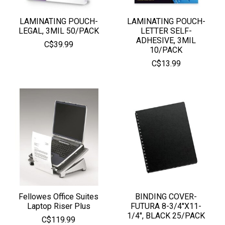
LAMINATING POUCH-
LAMINATING POUCH-
LEGAL, 3MIL 50/PACK
LETTER SELF-
ADHESIVE, 3MIL
C$39.99
10/PACK
C$13.99
Fellowes Office Suites
BINDING COVER-
Laptop Riser Plus
FUTURA 8-3/4''X11-
1/4'', BLACK 25/PACK
C$119.99