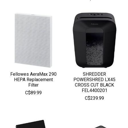
Fellowes AeraMax 290
SHREDDER
HEPA Replacement
POWERSHRED LX45
Filter
CROSS CUT BLACK
FEL4400201
C$89.99
C$239.99