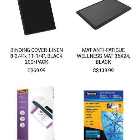
BINDING COVER-LINEN
MAT-ANTI-FATIGUE
8-3/4''x 11-1/4'', BLACK
WELLNESS MAT 36X24,
200/PACK
BLACK
C$69.99
C$139.99