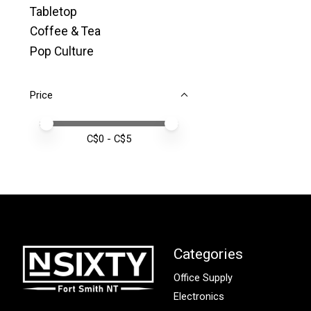
Tabletop
Coffee & Tea
Pop Culture
Price
Price minimum value
Price maximum value
C$
0
- C$
5
Categories
Office Supply
Electronics