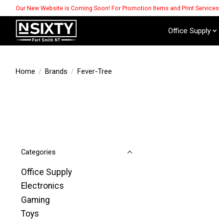
Our New Website is Coming Soon! For Promotion Items and Print Service
Office Supply
Home
/
Brands
/
Fever-Tree
Categories
Office Supply
Electronics
Gaming
Toys