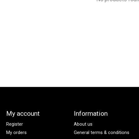
My account
Information
Register
About us
My orders
General terms & conditions