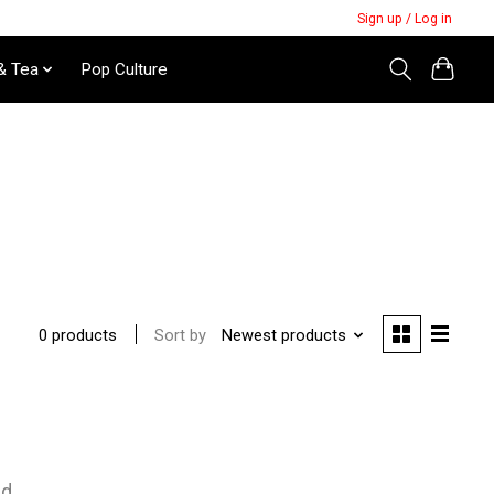
Sign up / Log in
& Tea
Pop Culture
Sort by
Newest products
0 products
nd