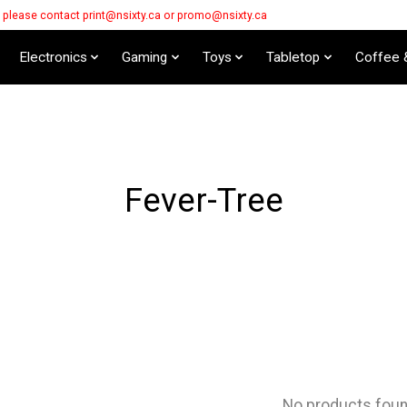
s please contact
print@nsixty.ca
or
promo@nsixty.ca
Electronics
Gaming
Toys
Tabletop
Coffee 
Fever-Tree
No products fou