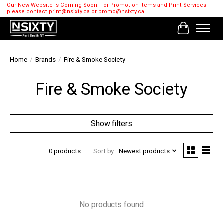
Our New Website is Coming Soon! For Promotion Items and Print Services
please contact
print@nsixty.ca
or
promo@nsixty.ca
Cart
Home
/
Brands
/
Fire & Smoke Society
Fire & Smoke Society
Show filters
0 products
Sort by
Newest products
No products found