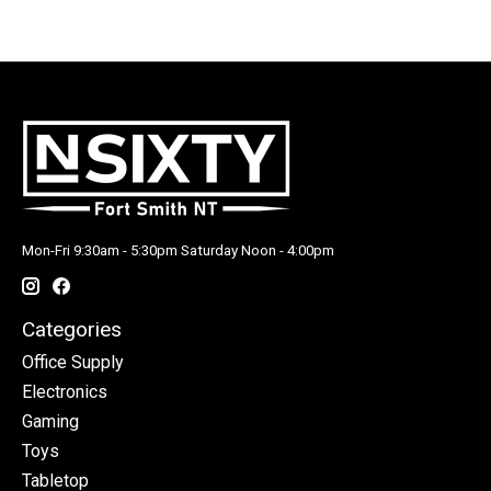
Mon-Fri 9:30am - 5:30pm Saturday Noon - 4:00pm
Categories
Office Supply
Electronics
Gaming
Toys
Tabletop