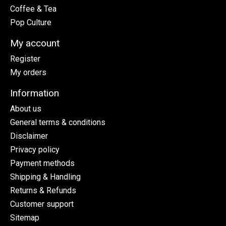
Coffee & Tea
Pop Culture
My account
Register
My orders
Information
About us
General terms & conditions
Disclaimer
Privacy policy
Payment methods
Shipping & Handling
Returns & Refunds
Customer support
Sitemap