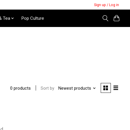
Sign up / Log in
& Tea
Pop Culture
Sort by
Newest products
0 products
nd