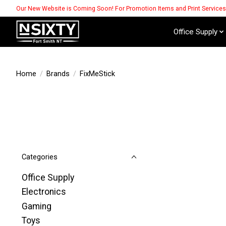
Our New Website is Coming Soon! For Promotion Items and Print Service
Office Supply
Home
/
Brands
/
FixMeStick
Categories
Office Supply
Electronics
Gaming
Toys