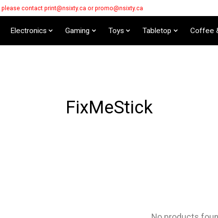
s please contact
print@nsixty.ca
or
promo@nsixty.ca
Electronics
Gaming
Toys
Tabletop
Coffee 
FixMeStick
No products fou