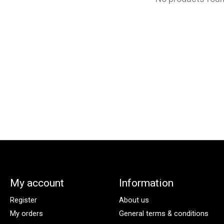
My account
Information
Register
About us
My orders
General terms & conditions