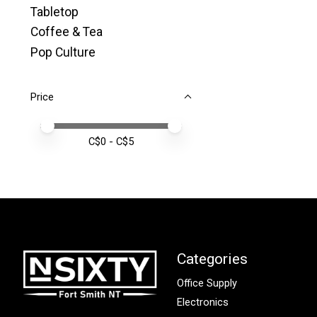
Tabletop
Coffee & Tea
Pop Culture
Price
Price minimum value
Price maximum value
C$
0
- C$
5
Categories
Office Supply
Electronics