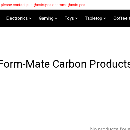
s please contact
print@nsixty.ca
or
promo@nsixty.ca
Electronics
Gaming
Toys
Tabletop
Coffee 
Form-Mate Carbon Product
No products fou