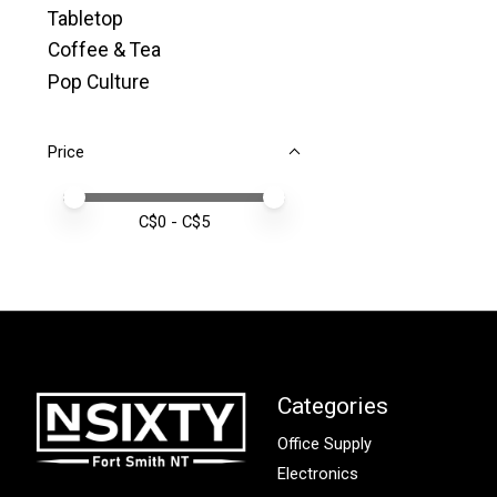
Tabletop
Coffee & Tea
Pop Culture
Price
Price minimum value
Price maximum value
C$
0
- C$
5
Categories
Office Supply
Electronics