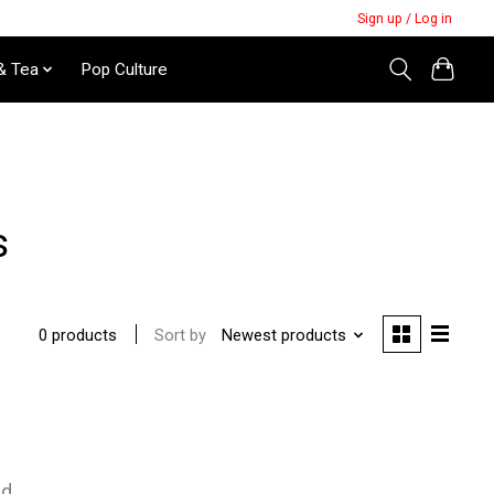
Sign up / Log in
& Tea
Pop Culture
s
Sort by
Newest products
0 products
nd