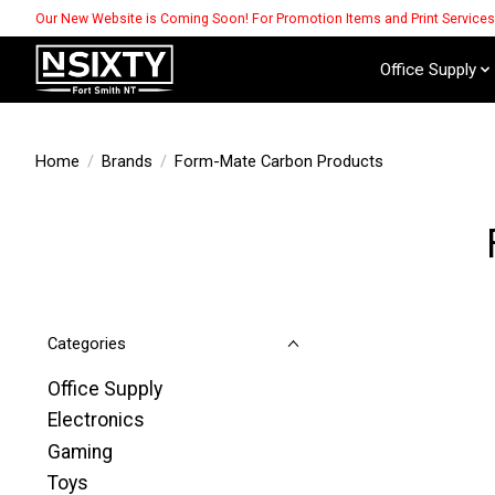
Our New Website is Coming Soon! For Promotion Items and Print Service
Office Supply
Home
/
Brands
/
Form-Mate Carbon Products
Categories
Office Supply
Electronics
Gaming
Toys