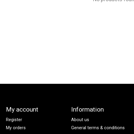
My account
Information
Register
About us
My orders
General terms & conditions