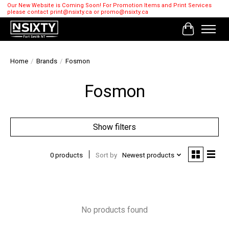
Our New Website is Coming Soon! For Promotion Items and Print Services
please contact
print@nsixty.ca
or
promo@nsixty.ca
Cart
Home
/
Brands
/
Fosmon
Fosmon
Show filters
0 products
Sort by
Newest products
No products found