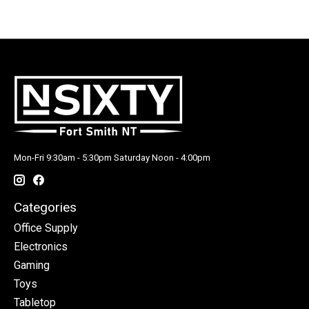
Mon-Fri 9:30am - 5:30pm Saturday Noon - 4:00pm
Categories
Office Supply
Electronics
Gaming
Toys
Tabletop