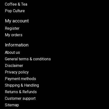
Coffee & Tea
Pop Culture
My account
Register
My orders
Information
About us
General terms & conditions
Disclaimer
Privacy policy
Payment methods
Shipping & Handling
Returns & Refunds
Customer support
Sitemap