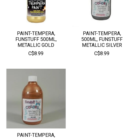
PAINT-TEMPERA,
PAINT-TEMPERA,
FUNSTUFF 500ML,
500ML, FUNSTUFF
METALLIC GOLD
METALLIC SILVER
C$8.99
C$8.99
PAINT-TEMPERA,