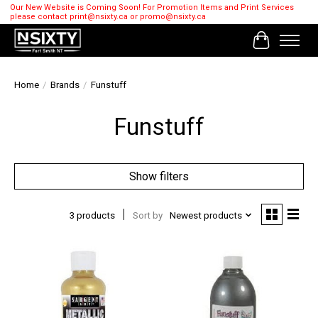
Our New Website is Coming Soon! For Promotion Items and Print Services
please contact
print@nsixty.ca
or
promo@nsixty.ca
Cart
Home
/
Brands
/
Funstuff
Funstuff
Show filters
3 products
Sort by
Newest products