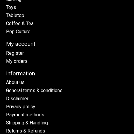
Toys
Tabletop
Coffee & Tea
Pop Culture
My account
Register
My orders
Information
About us
General terms & conditions
Disclaimer
Privacy policy
Payment methods
Shipping & Handling
Returns & Refunds