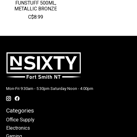
FUNSTUFF 500ML,
METALLIC BRONZE
C$8.99
Mon-Fri 9:30am - 5:30pm Saturday Noon - 4:00pm
Categories
Office Supply
Electronics
Gaming