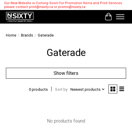
Our New Website is Coming Soon! For Promotion Items and Print Services
please contact
print@nsixty.ca
or
promo@nsixty.ca
Cart
Home
/
Brands
/
Gaterade
Gaterade
Show filters
0 products
Sort by
Newest products
No products found