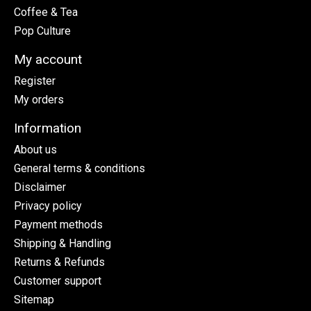
Coffee & Tea
Pop Culture
My account
Register
My orders
Information
About us
General terms & conditions
Disclaimer
Privacy policy
Payment methods
Shipping & Handling
Returns & Refunds
Customer support
Sitemap