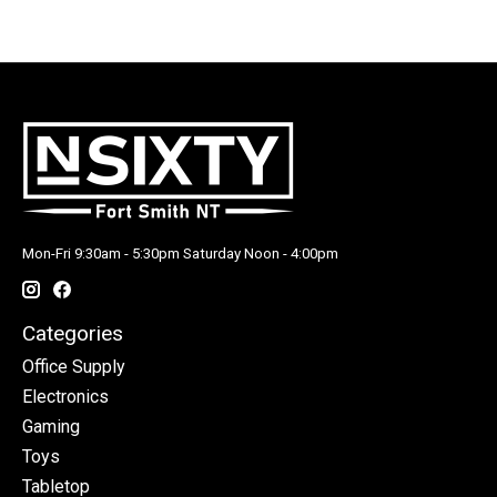
Mon-Fri 9:30am - 5:30pm Saturday Noon - 4:00pm
Categories
Office Supply
Electronics
Gaming
Toys
Tabletop