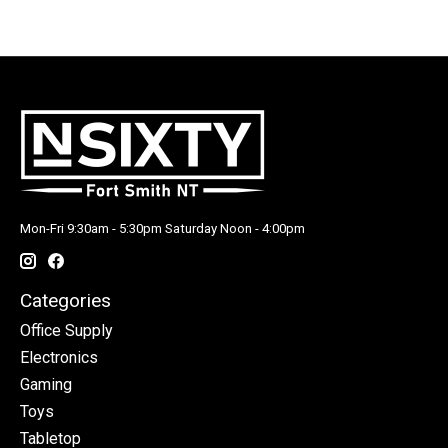
Mon-Fri 9:30am - 5:30pm Saturday Noon - 4:00pm
Categories
Office Supply
Electronics
Gaming
Toys
Tabletop