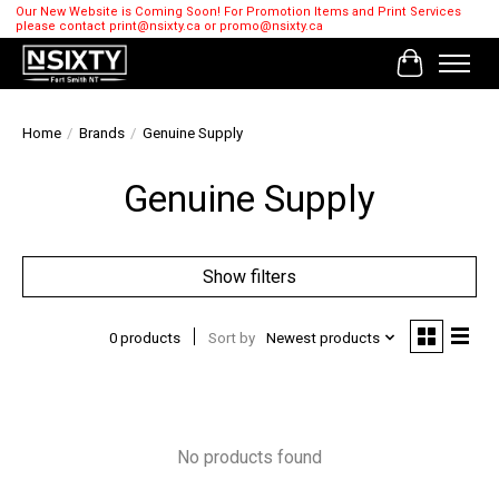
Our New Website is Coming Soon! For Promotion Items and Print Services
please contact
print@nsixty.ca
or
promo@nsixty.ca
Cart
Home
/
Brands
/
Genuine Supply
Genuine Supply
Show filters
0 products
Sort by
Newest products
No products found