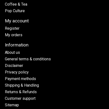
Coffee & Tea
Pop Culture
My account
Register
My orders
Information
About us
General terms & conditions
Disclaimer
Privacy policy
Payment methods
Shipping & Handling
Returns & Refunds
Customer support
Sitemap