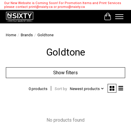
Our New Website is Coming Soon! For Promotion Items and Print Services
please contact
print@nsixty.ca
or
promo@nsixty.ca
Cart
Home
/
Brands
/
Goldtone
Goldtone
Show filters
0 products
Sort by
Newest products
No products found