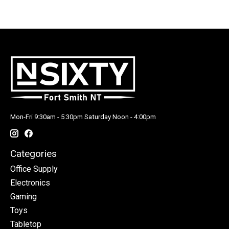
Mon-Fri 9:30am - 5:30pm Saturday Noon - 4:00pm
Categories
Office Supply
Electronics
Gaming
Toys
Tabletop