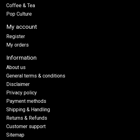
Coffee & Tea
Pop Culture
My account
Register
My orders
Information
About us
General terms & conditions
Disclaimer
Privacy policy
Payment methods
Shipping & Handling
Returns & Refunds
Customer support
Sitemap