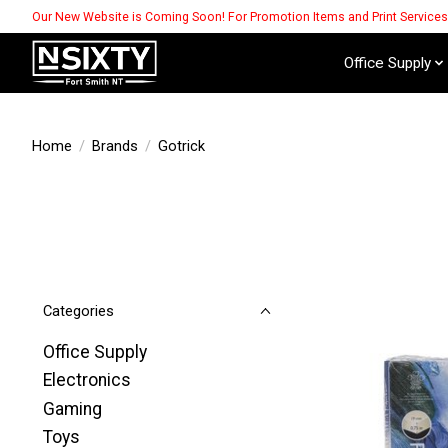
Our New Website is Coming Soon! For Promotion Items and Print Service
Office Supply
Home
/
Brands
/
Gotrick
Categories
Office Supply
Electronics
Gaming
Toys