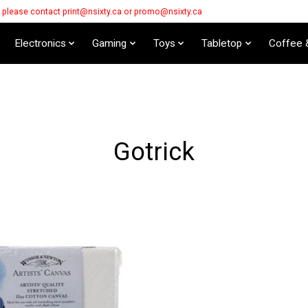
s please contact
print@nsixty.ca
or
promo@nsixty.ca
Electronics
Gaming
Toys
Tabletop
Coffee 
Gotrick