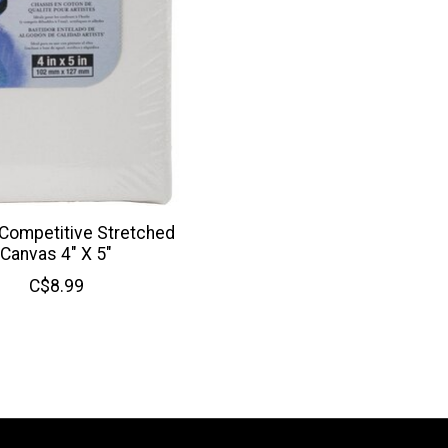
 Competitive Stretched
Canvas 4" X 5"
C$8.99