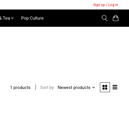
Sign up / Log in
& Tea
Pop Culture
Sort by
Newest products
1 products