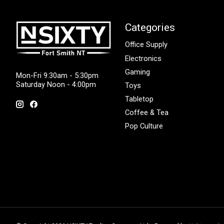
Categories
Office Supply
Electronics
Gaming
Mon-Fri 9:30am - 5:30pm
Saturday Noon - 4:00pm
Toys
Tabletop
Coffee & Tea
Pop Culture