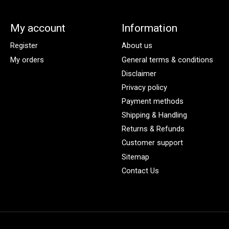
My account
Information
Register
About us
My orders
General terms & conditions
Disclaimer
Privacy policy
Payment methods
Shipping & Handling
Returns & Refunds
Customer support
Sitemap
Contact Us