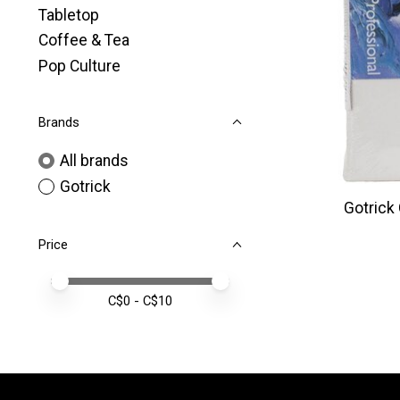
Tabletop
Coffee & Tea
Pop Culture
Brands
All brands
Gotrick
Gotrick
Price
Price minimum value
Price maximum value
C$
0
- C$
10