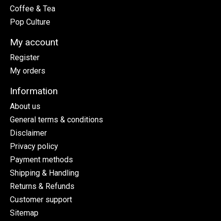
Coffee & Tea
Pop Culture
My account
Register
My orders
Information
About us
General terms & conditions
Disclaimer
Privacy policy
Payment methods
Shipping & Handling
Returns & Refunds
Customer support
Sitemap