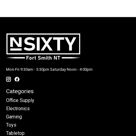
Mon-Fri 9:30am - 5:30pm Saturday Noon - 4:00pm
Categories
Office Supply
Electronics
Gaming
Toys
Tabletop