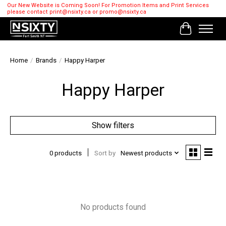
Our New Website is Coming Soon! For Promotion Items and Print Services
please contact
print@nsixty.ca
or
promo@nsixty.ca
Cart
Home
/
Brands
/
Happy Harper
Happy Harper
Show filters
0 products
Sort by
Newest products
No products found