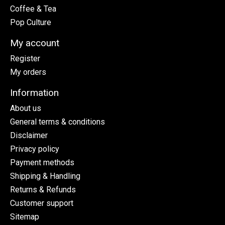
Coffee & Tea
Pop Culture
My account
Register
My orders
Information
About us
General terms & conditions
Disclaimer
Privacy policy
Payment methods
Shipping & Handling
Returns & Refunds
Customer support
Sitemap