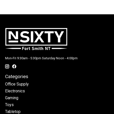
Mon-Fri 9:30am - 5:30pm Saturday Noon - 4:00pm
Categories
Office Supply
Electronics
Gaming
Toys
Tabletop