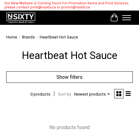
Our New Website is Coming Soon! For Promotion Items and Print Services
please contact
print@nsixty.ca
or
promo@nsixty.ca
Cart
Home
/
Brands
/
Heartbeat Hot Sauce
Heartbeat Hot Sauce
Show filters
0 products
Sort by
Newest products
No products found