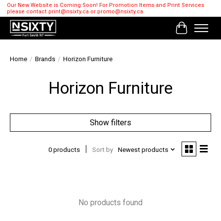
Our New Website is Coming Soon! For Promotion Items and Print Services
please contact
print@nsixty.ca
or
promo@nsixty.ca
Cart
Home
/
Brands
/
Horizon Furniture
Horizon Furniture
Show filters
0 products
Sort by
Newest products
No products found