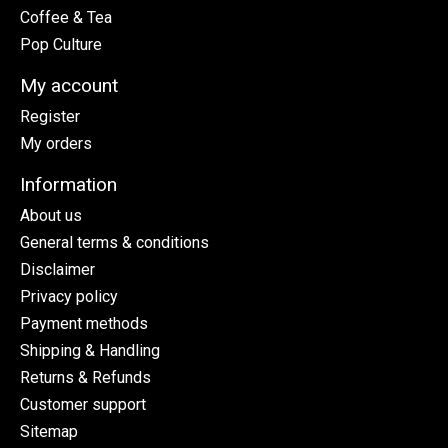
Coffee & Tea
Pop Culture
My account
Register
My orders
Information
About us
General terms & conditions
Disclaimer
Privacy policy
Payment methods
Shipping & Handling
Returns & Refunds
Customer support
Sitemap