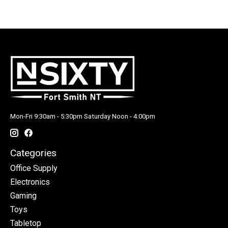
Mon-Fri 9:30am - 5:30pm Saturday Noon - 4:00pm
Categories
Office Supply
Electronics
Gaming
Toys
Tabletop