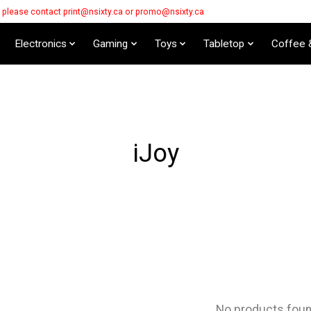
s please contact
print@nsixty.ca
or
promo@nsixty.ca
Electronics
Gaming
Toys
Tabletop
Coffee 
iJoy
No products fou