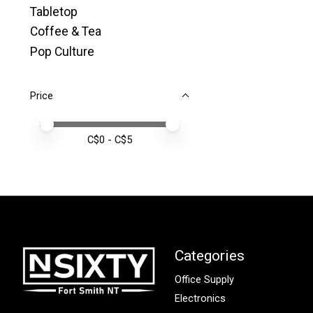
Tabletop
Coffee & Tea
Pop Culture
Price
Price minimum value
Price maximum value
C$
0
- C$
5
Categories
Office Supply
Electronics