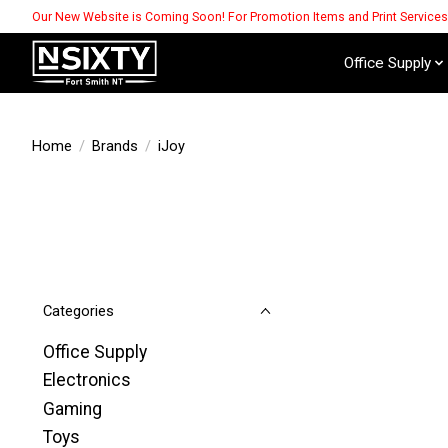
Our New Website is Coming Soon! For Promotion Items and Print Service
Office Supply
Home
/
Brands
/
iJoy
Categories
Office Supply
Electronics
Gaming
Toys