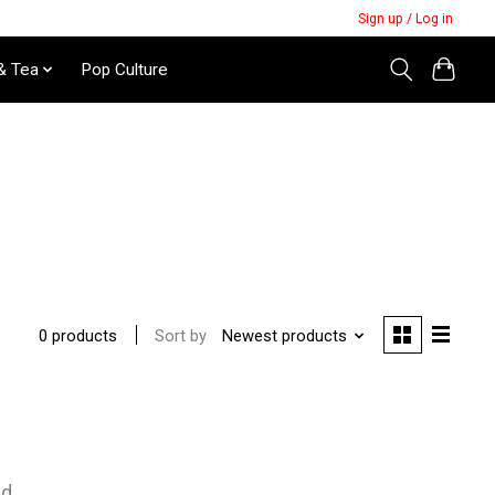
Sign up / Log in
& Tea
Pop Culture
Sort by
Newest products
0 products
nd