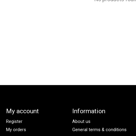
My account
Information
Register
About us
My orders
General terms & conditions