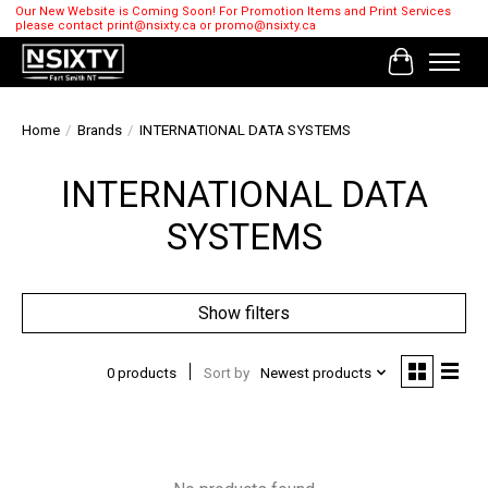
Our New Website is Coming Soon! For Promotion Items and Print Services
please contact
print@nsixty.ca
or
promo@nsixty.ca
Cart
Home
/
Brands
/
INTERNATIONAL DATA SYSTEMS
INTERNATIONAL DATA
SYSTEMS
Show filters
0 products
Sort by
Newest products