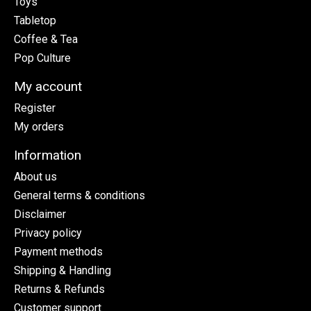
Toys
Tabletop
Coffee & Tea
Pop Culture
My account
Register
My orders
Information
About us
General terms & conditions
Disclaimer
Privacy policy
Payment methods
Shipping & Handling
Returns & Refunds
Customer support