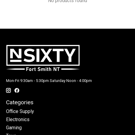
No products found
Mon-Fri 9:30am - 5:30pm Saturday Noon - 4:00pm
Categories
Office Supply
Electronics
Gaming