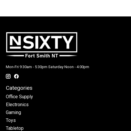
Mon-Fri 9:30am - 5:30pm Saturday Noon - 4:00pm
Categories
Office Supply
Electronics
Gaming
Toys
Tabletop