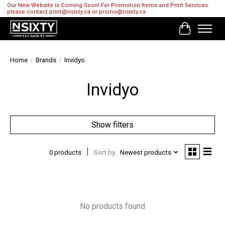
Our New Website is Coming Soon! For Promotion Items and Print Services
please contact
print@nsixty.ca
or
promo@nsixty.ca
Cart
Home
/
Brands
/
Invidyo
Invidyo
Show filters
0 products
Sort by
Newest products
No products found