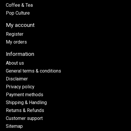
Coffee & Tea
Pop Culture
My account
Register
My orders
Information
About us
General terms & conditions
Disclaimer
Privacy policy
Payment methods
Shipping & Handling
Returns & Refunds
Customer support
Sitemap